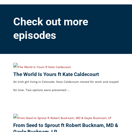
Check out more
episodes
The World Is Yours ft Kate Caldecourt
An Irish girl living in Colorado. Kate Caldecourt moved for work and stayed
for love. Two options were presented ...
From Seed to Sprout ft Robert Bucknam, MD &
Gayle Bucknam, LP