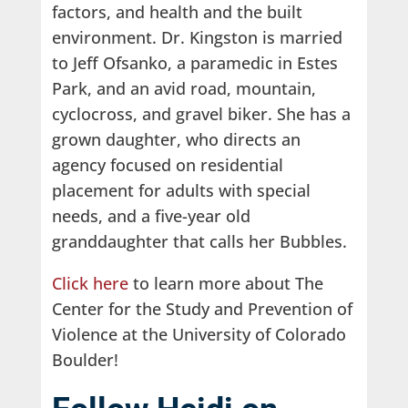
factors, and health and the built
environment. Dr. Kingston is married
to Jeff Ofsanko, a paramedic in Estes
Park, and an avid road, mountain,
cyclocross, and gravel biker. She has a
grown daughter, who directs an
agency focused on residential
placement for adults with special
needs, and a five-year old
granddaughter that calls her Bubbles.
Click here
to learn more about The
Center for the Study and Prevention of
Violence at the University of Colorado
Boulder!