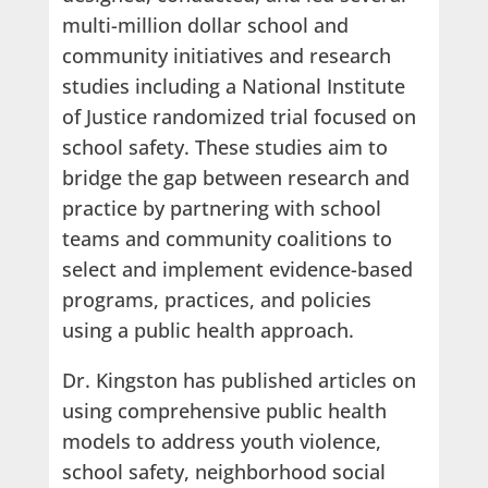
multi-million dollar school and
community initiatives and research
studies including a National Institute
of Justice randomized trial focused on
school safety. These studies aim to
bridge the gap between research and
practice by partnering with school
teams and community coalitions to
select and implement evidence-based
programs, practices, and policies
using a public health approach.
Dr. Kingston has published articles on
using comprehensive public health
models to address youth violence,
school safety, neighborhood social