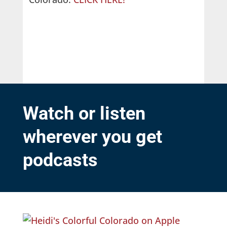
Watch or listen
wherever you get
podcasts