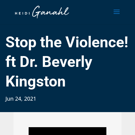
Stop the Violence!
ft Dr. Beverly
Kingston
Jun 24, 2021