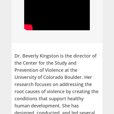
Dr. Beverly Kingston is the director of
the Center for the Study and
Prevention of Violence at the
University of Colorado Boulder. Her
research focuses on addressing the
root causes of violence by creating the
conditions that support healthy
human development. She has
designed, conducted, and led several