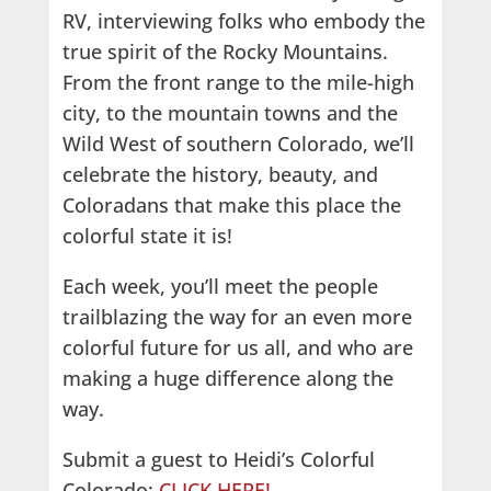
RV, interviewing folks who embody the
true spirit of the Rocky Mountains.
From the front range to the mile-high
city, to the mountain towns and the
Wild West of southern Colorado, we’ll
celebrate the history, beauty, and
Coloradans that make this place the
colorful state it is!
Each week, you’ll meet the people
trailblazing the way for an even more
colorful future for us all, and who are
making a huge difference along the
way.
Submit a guest to Heidi’s Colorful
Colorado:
CLICK HERE!