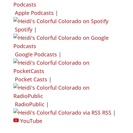
Apple Podcasts
|
Spotify
|
Google Podcasts
|
Pocket Casts
|
RadioPublic
|
RSS
|
YouTube