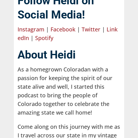
Follow Heidi on
Social Media!
Instagram
|
Facebook
|
Twitter
|
Link
edIn
|
Spotify
About Heidi
As a homegrown Coloradan with a
passion for keeping the spirit of our
state alive and well, I started this
podcast to bring the people of
Colorado together to celebrate the
amazing state we call home!
Come along on this journey with me as
I travel across our state in my vintage