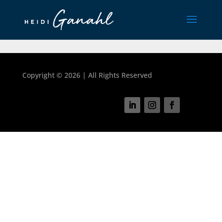
Copyright ©
2026 | All Rights Reserved