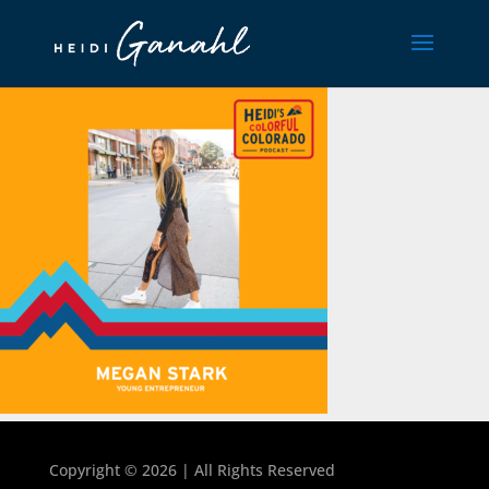
Copyright ©
2026 | All Rights Reserved