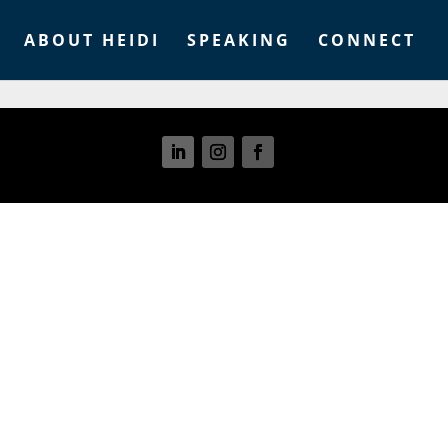
ABOUT HEIDI
SPEAKING
CONNECT