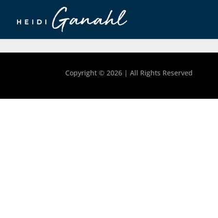
Copyright ©
2026 | All Rights Reserved