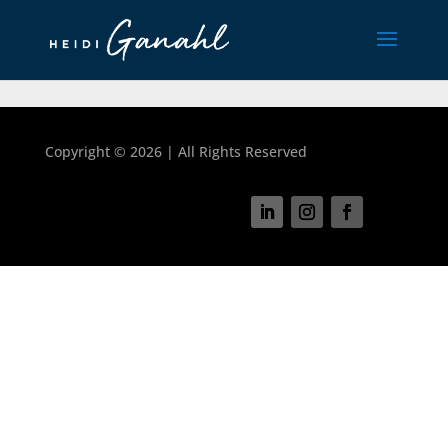
Copyright ©
2026 | All Rights Reserved