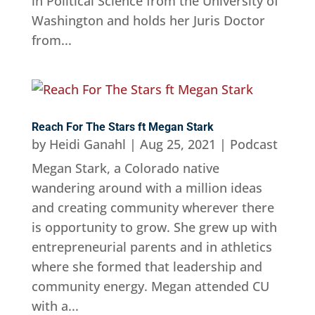
in Political Science from the University of
Washington and holds her Juris Doctor
from...
Reach For The Stars ft Megan Stark
by
Heidi Ganahl
|
Aug 25, 2021
|
Podcast
Megan Stark, a Colorado native
wandering around with a million ideas
and creating community wherever there
is opportunity to grow. She grew up with
entrepreneurial parents and in athletics
where she formed that leadership and
community energy. Megan attended CU
with a...