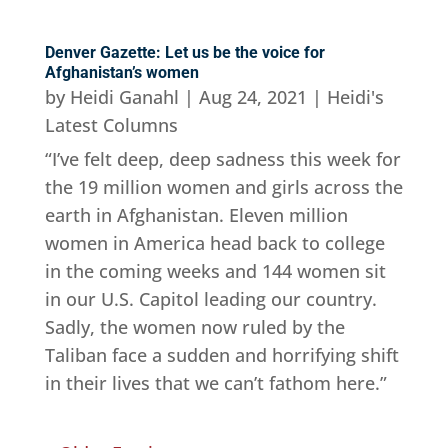
Denver Gazette: Let us be the voice for
Afghanistan’s women
by
Heidi Ganahl
|
Aug 24, 2021
|
Heidi's
Latest Columns
“I’ve felt deep, deep sadness this week for
the 19 million women and girls across the
earth in Afghanistan. Eleven million
women in America head back to college
in the coming weeks and 144 women sit
in our U.S. Capitol leading our country.
Sadly, the women now ruled by the
Taliban face a sudden and horrifying shift
in their lives that we can’t fathom here.”