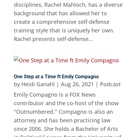
disciplines, Rachel Mahloch, has a diverse
background that has allowed her to
create a comprehensive self-defense
training style that is uniquely her own.
Rachel presents self-defense...
One Step at a Time ft Emily Compagno
by
Heidi Ganahl
|
Aug 26, 2021
|
Podcast
Emily Compagno is a FOX News
contributor and the co-host of the show
"Outnumbered." Compagno is also an
attorney and has been practicing law
since 2006. She holds a Bachelor of Arts