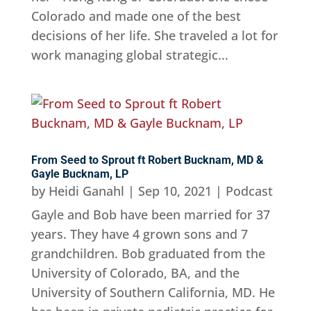
Colorado and made one of the best
decisions of her life. She traveled a lot for
work managing global strategic...
From Seed to Sprout ft Robert Bucknam, MD &
Gayle Bucknam, LP
by
Heidi Ganahl
|
Sep 10, 2021
|
Podcast
Gayle and Bob have been married for 37
years. They have 4 grown sons and 7
grandchildren. Bob graduated from the
University of Colorado, BA, and the
University of Southern California, MD. He