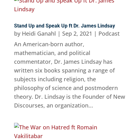
Stand Up and Speak Up ft Dr. James Lindsay
by
Heidi Ganahl
|
Sep 2, 2021
|
Podcast
An American-born author,
mathematician, and political
commentator, Dr. James Lindsay has
written six books spanning a range of
subjects including religion, the
philosophy of science and postmodern
theory. Dr. Lindsay is the Founder of New
Discourses, an organization...