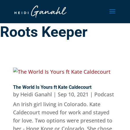
Roots Keeper
The World Is Yours ft Kate Caldecourt
by
Heidi Ganahl
|
Sep 10, 2021
|
Podcast
An Irish girl living in Colorado. Kate
Caldecourt moved for work and stayed
for love. Two options were presented to
her - Hong Kong or Colorado. She chose