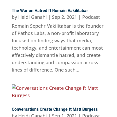
The War on Hatred ft Romain Vakilitabar
by
Heidi Ganahl
|
Sep 2, 2021
|
Podcast
Romain Sepehr Vakilitabar is the founder
of Pathos Labs, a non-profit laboratory
focused on finding ways that media,
technology, and entertainment can most
effectively dismantle hatred, and create
understanding and compassion across
lines of difference. One such...
Conversations Create Change ft Matt Burgess
by
Heidi Ganahl
|
Sep 1, 2021
|
Podcast