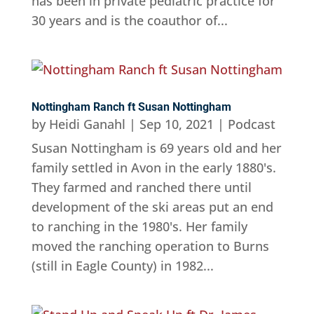
has been in private pediatric practice for
30 years and is the coauthor of...
Nottingham Ranch ft Susan Nottingham
by
Heidi Ganahl
|
Sep 10, 2021
|
Podcast
Susan Nottingham is 69 years old and her
family settled in Avon in the early 1880's.
They farmed and ranched there until
development of the ski areas put an end
to ranching in the 1980's. Her family
moved the ranching operation to Burns
(still in Eagle County) in 1982...