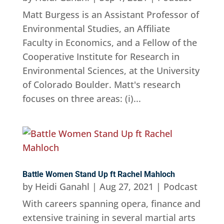
Matt Burgess is an Assistant Professor of
Environmental Studies, an Affiliate
Faculty in Economics, and a Fellow of the
Cooperative Institute for Research in
Environmental Sciences, at the University
of Colorado Boulder. Matt's research
focuses on three areas: (i)...
Battle Women Stand Up ft Rachel Mahloch
by
Heidi Ganahl
|
Aug 27, 2021
|
Podcast
With careers spanning opera, finance and
extensive training in several martial arts